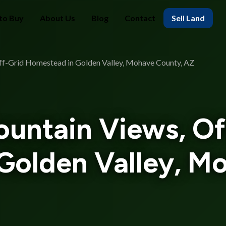
to Buy
About Us
Blog
Contact
Sell Land
Off-Grid Homestead in Golden Valley, Mohave County, AZ
ountain Views, Of
Golden Valley, M