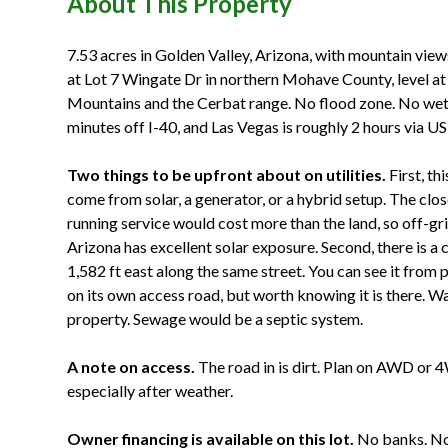
About This Property
7.53 acres in Golden Valley, Arizona, with mountain views
at Lot 7 Wingate Dr in northern Mohave County, level at 
Mountains and the Cerbat range. No flood zone. No we
minutes off I-40, and Las Vegas is roughly 2 hours via US
Two things to be upfront about on utilities.
First, th
come from solar, a generator, or a hybrid setup. The clos
running service would cost more than the land, so off-gri
Arizona has excellent solar exposure. Second, there is 
1,582 ft east along the same street. You can see it from par
on its own access road, but worth knowing it is there. Wa
property. Sewage would be a septic system.
A note on access.
The road in is dirt. Plan on AWD or 
especially after weather.
Owner financing is available on this lot.
No banks. No