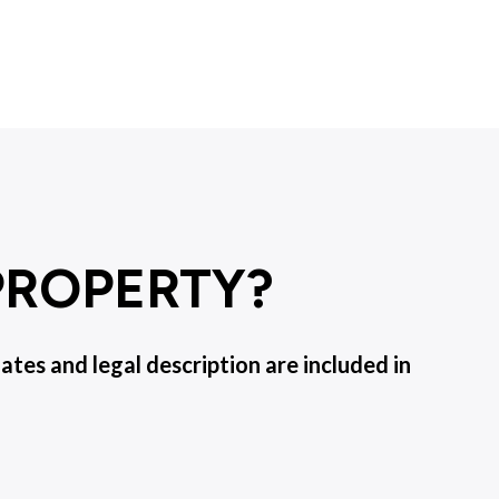
 PROPERTY?
es and legal description are included in