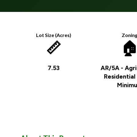
Lot Size (Acres)
Zonin
📏

7.53
AR/5A - Agri
Residential
Minim