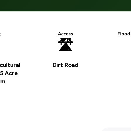
g
Access
Flood

🛣️
cultural
Dirt Road
 5 Acre
um