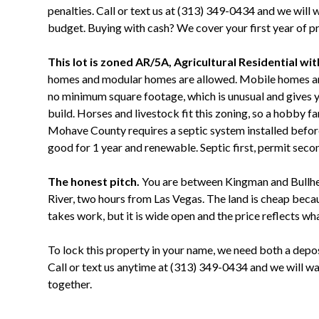
penalties. Call or text us at (313) 349-0434 and we will 
budget. Buying with cash? We cover your first year of p
This lot is zoned AR/5A, Agricultural Residential wi
homes and modular homes are allowed. Mobile homes are 
no minimum square footage, which is unusual and gives yo
build. Horses and livestock fit this zoning, so a hobby f
Mohave County requires a septic system installed befor
good for 1 year and renewable. Septic first, permit secon
The honest pitch.
You are between Kingman and Bullhea
River, two hours from Las Vegas. The land is cheap becaus
takes work, but it is wide open and the price reflects wh
To lock this property in your name, we need both a depo
Call or text us anytime at (313) 349-0434 and we will 
together.