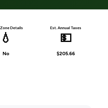
 Zone Details
Est. Annual Taxes
💧
💵
No
$205.66