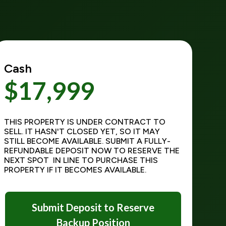
Cash
$17,999
THIS PROPERTY IS UNDER CONTRACT TO
SELL. IT HASN'T CLOSED YET, SO IT MAY
STILL BECOME AVAILABLE. SUBMIT A FULLY-
REFUNDABLE DEPOSIT NOW TO RESERVE THE
NEXT SPOT IN LINE TO PURCHASE THIS
PROPERTY IF IT BECOMES AVAILABLE.
Submit Deposit to Reserve
Backup Position