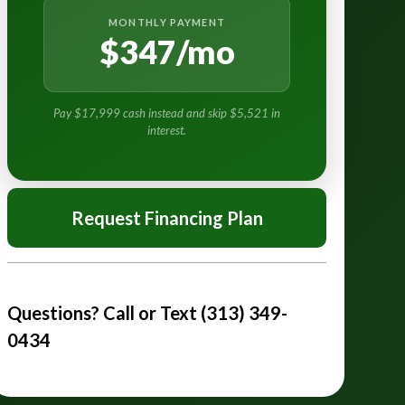
MONTHLY PAYMENT
$347/mo
Pay $17,999 cash instead and skip $5,521 in
interest.
Request Financing Plan
Questions? Call or Text (313) 349-
0434