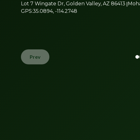
Lot 7 Wingate Dr, Golden Valley, AZ 86413
|
Moh
GPS:
35.0894, -114.2748
Prev