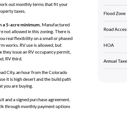
work out monthly terms that fit your
roperty taxes.
Flood Zone
th a 5-acre minimum.
Manufactured
Road Acces
not allowed in this zoning. There is
u real flexibility on a small or phased
arm works. RV use is allowed, but
HOA
e they issue an RV occupancy permit,
d, RV third.
Annual Taxe
d City, an hour from the Colorado
e it is high desert and the build path
at you are buying.
sit and a signed purchase agreement.
walk through monthly payment options