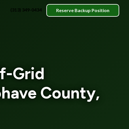
(313) 349-0434
Reserve Backup Position
f-Grid
ohave County,