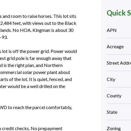
Quick 
 and room to raise horses. This lot sits
2,484 feet, with views out to the Black
tlands. No HOA. Kingman is about 30
APN
-93.
Acreage
is lot is off the power grid. Power would
est grid pole is far enough away that
Street Addr
d is the right plan, and Northern
a commercial solar power plant about
ts of the lot. It is quiet, fenced, and
City
ter would be a well drilled on the
County
4WD to reach the parcel comfortably,
State
 credit checks. No prepayment
Zoning