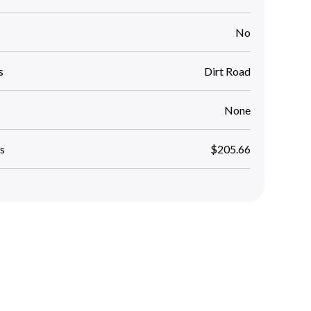
No
s
Dirt Road
None
s
$205.66