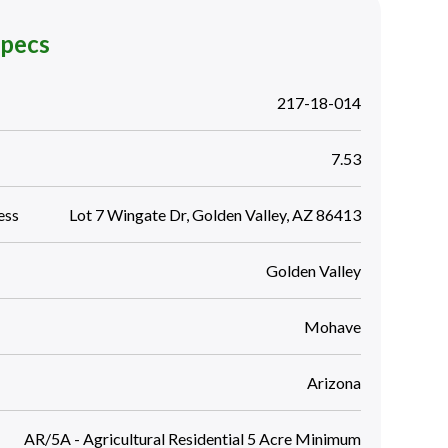
Specs
217-18-014
7.53
ess
Lot 7 Wingate Dr, Golden Valley, AZ 86413
Golden Valley
Mohave
Arizona
AR/5A - Agricultural Residential 5 Acre Minimum