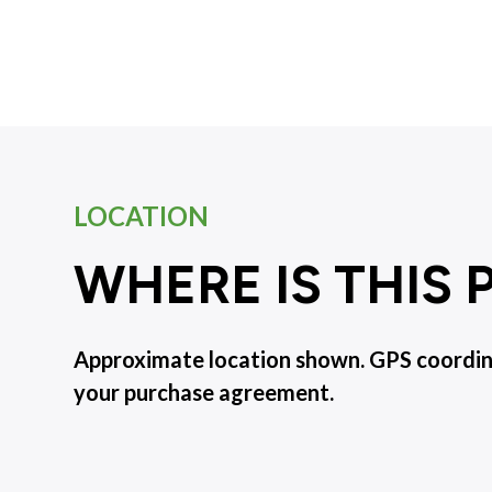
LOCATION
WHERE IS THIS
Approximate location shown. GPS coordinat
your purchase agreement.