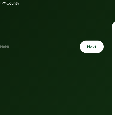
ave
County
Next