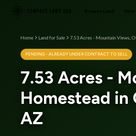
Browse Land
How 
Home
Land for Sale
7.53 Acres - Mountain Views, 
PENDING - ALREADY UNDER CONTRACT TO SELL
7.53 Acres - M
Homestead in 
AZ