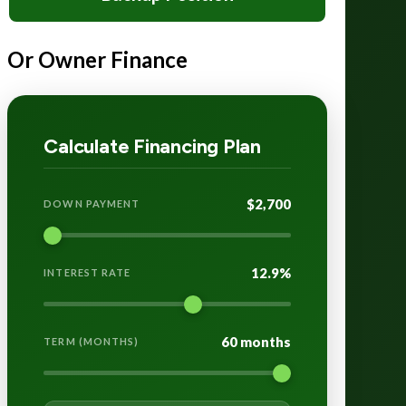
Or Owner Finance
Calculate Financing Plan
$2,700
DOWN PAYMENT
12.9%
INTEREST RATE
60 months
TERM (MONTHS)